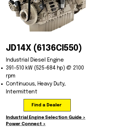
JD14X (6136CI550)
Industrial Diesel Engine
391-510 kW (525-684 hp) @ 2100
rpm
Continuous, Heavy Duty,
Intermittent
Find a Dealer
Industrial Engine Selection Guide >
Power Connect >