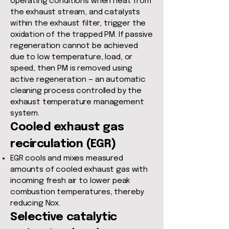
operating conditions when heat from
the exhaust stream, and catalysts
within the exhaust filter, trigger the
oxidation of the trapped PM. If passive
regeneration cannot be achieved
due to low temperature, load, or
speed, then PM is removed using
active regeneration — an automatic
cleaning process controlled by the
exhaust temperature management
system.
Cooled exhaust gas
recirculation (EGR)​
EGR cools and mixes measured
amounts of cooled exhaust gas with
incoming fresh air to lower peak
combustion temperatures, thereby
reducing Nox.
Selective catalytic