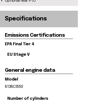
Optional rear PTO
Specifications
Emissions Certifications
EPA Final Tier 4
EU Stage V
General engine data
Model
6136CI550
Number of cylinders
6