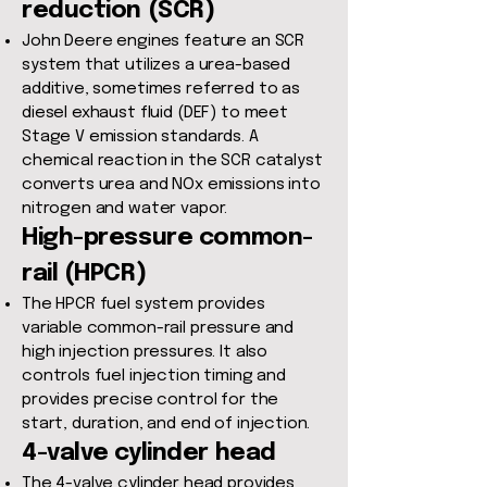
reduction (SCR)
John Deere engines feature an SCR
system that utilizes a urea-based
additive, sometimes referred to as
diesel exhaust fluid (DEF) to meet
Stage V emission standards. A
chemical reaction in the SCR catalyst
converts urea and NOx emissions into
nitrogen and water vapor.
High-pressure common-
rail (HPCR)
The HPCR fuel system provides
variable common-rail pressure and
high injection pressures. It also
controls fuel injection timing and
provides precise control for the
start, duration, and end of injection.
4-valve cylinder head
The 4-valve cylinder head provides