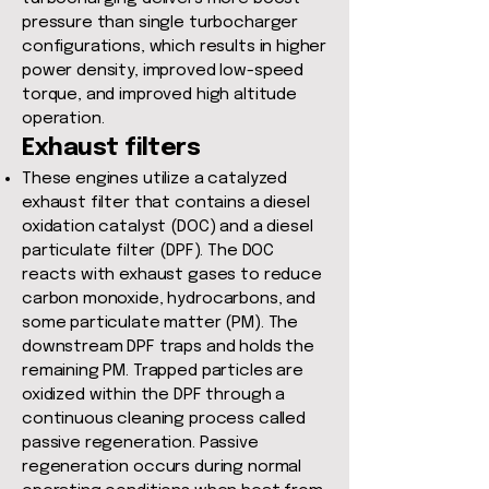
pressure than single turbocharger
configurations, which results in higher
power density, improved low-speed
torque, and improved high altitude
operation.
Exhaust filters
These engines utilize a catalyzed
exhaust filter that contains a diesel
oxidation catalyst (DOC) and a diesel
particulate filter (DPF). The DOC
reacts with exhaust gases to reduce
carbon monoxide, hydrocarbons, and
some particulate matter (PM). The
downstream DPF traps and holds the
remaining PM. Trapped particles are
oxidized within the DPF through a
continuous cleaning process called
passive regeneration. Passive
regeneration occurs during normal