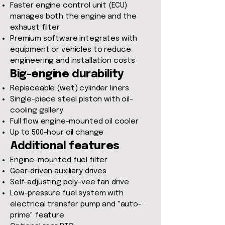
Faster engine control unit (ECU)
manages both the engine and the
exhaust filter
Premium software integrates with
equipment or vehicles to reduce
engineering and installation costs
Big-engine durability
Replaceable (wet) cylinder liners
Single-piece steel piston with oil-
cooling gallery
Full flow engine-mounted oil cooler
Up to 500-hour oil change
Additional features
Engine-mounted fuel filter
Gear-driven auxiliary drives
Self-adjusting poly-vee fan drive
Low-pressure fuel system with
electrical transfer pump and "auto-
prime" feature