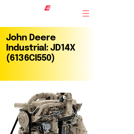
AN ISO 9001 : 2015 CERTIFIED COMPANY
John Deere
Industrial: JD14X
(6136CI550)