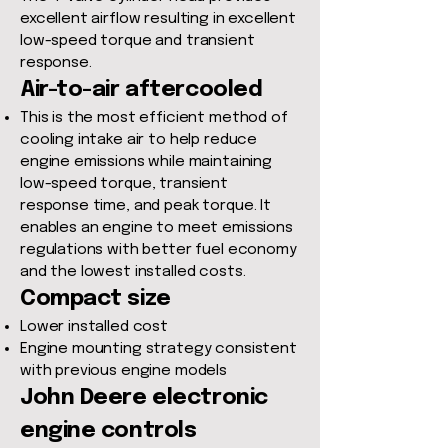
excellent airflow resulting in excellent
low-speed torque and transient
response.
Air-to-air aftercooled
This is the most efficient method of
cooling intake air to help reduce
engine emissions while maintaining
low-speed torque, transient
response time, and peak torque. It
enables an engine to meet emissions
regulations with better fuel economy
and the lowest installed costs.
Compact size
Lower installed cost
Engine mounting strategy consistent
with previous engine models
John Deere electronic
engine controls