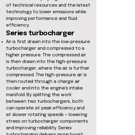
of technical resources and the latest
technology to lower emissions while
improving performance and fluid
efficiency.
Series turbocharger
Air is first drawn into the low-pressure
turbocharger and compressed to a
higher pressure. The compressed air
is then drawn into the high-pressure
turbocharger, where the air is further
compressed. The high-pressure air is
then routed through a charge air
cooler and into the engine's intake
manifold. By splitting the work
between two turbochargers, both
can operate at peak efficiency and
at slower rotating speeds — lowering
stress on turbocharger components
and improving reliability. Series
turbocharging delivers more boost