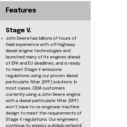
Features
Stage V.
John Deere has billions of hours of
field experience with off-highway
diesel engine technologies and
launched many of its engines ahead
of EPA and EU deadlines, and is ready
to meet Stage V emissions
regulations using our proven diesel
particulate filter (DPF) solutions. In
most cases, OEM customers
currently using a John Deere engine
with a diesel particulate filter (DPF)
won’t have to re-engineer machine
design to meet the requirements of
Stage V regulations. Our engineers
continue to employ a global network