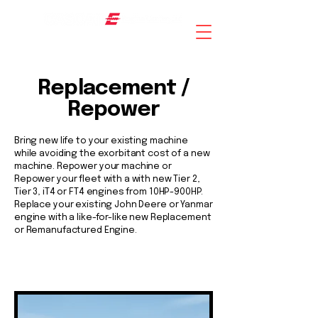
AN ISO 9001 : 2015 CERTIFIED COMPANY
Replacement /
Repower
Bring new life to your existing machine
while avoiding the exorbitant cost of a new
machine. Repower your machine or
Repower your fleet with a with new Tier 2,
Tier 3, iT4 or FT4 engines from 10HP-900HP.
Replace your existing John Deere or Yanmar
engine with a like-for-like new Replacement
or Remanufactured Engine.