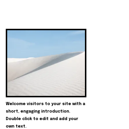
Welcome visitors to your site with a
short, engaging introduction.
Double click to edit and add your
own text.