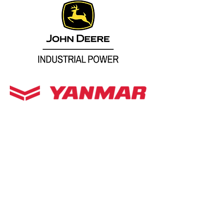
Repower Engines
Replacement Engines