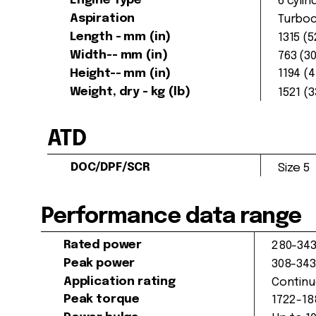
Engine Type
6 cylin
Aspiration
Turboc
Length - mm (in)
1315 (
Width-- mm (in)
763 (30
Height-- mm (in)
1194 (4
Weight, dry - kg (lb)
1521 (
ATD
DOC/DPF/SCR
Size 5
Performance data range
Rated power
280-343
Peak power
308-343
Application rating
Continu
Peak torque
1722-18