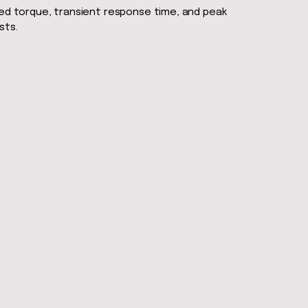
eed torque, transient response time, and peak
sts.