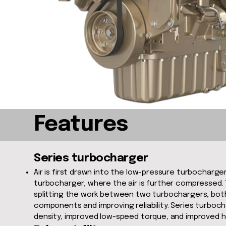
Features
Series turbocharger
Air is first drawn into the low-pressure turbocharg
turbocharger, where the air is further compressed. T
splitting the work between two turbochargers, both
components and improving reliability. Series turboc
density, improved low-speed torque, and improved hi