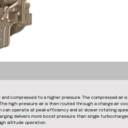
er and compressed to a higher pressure. The compressed air i
he high-pressure air is then routed through a charge air cool
 can operate at peak efficiency and at slower rotating spee
harging delivers more boost pressure than single turbocharger
gh altitude operation.