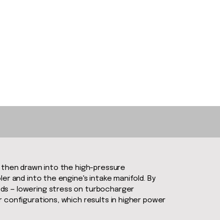
s then drawn into the high-pressure
er and into the engine's intake manifold. By
ds — lowering stress on turbocharger
 configurations, which results in higher power