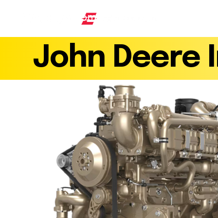
Home
Products
Find a 
AN ISO 9001 : 2015 CERTIFIED COMPANY
John Deere I