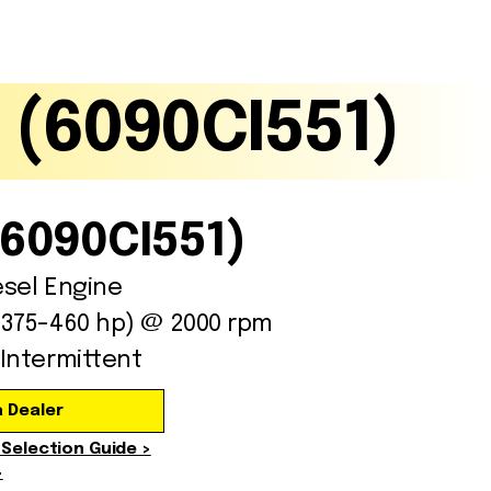
Gallery
ISO Certification
 (6090CI551)
(6090CI551)
esel Engine
(375-460 hp) @ 2000 rpm
Intermittent
a Dealer
 Selection Guide >
>