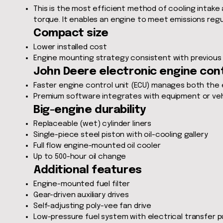
This is the most efficient method of cooling intake
torque. It enables an engine to meet emissions regu
Compact size
Lower installed cost
Engine mounting strategy consistent with previous
John Deere electronic engine con
Faster engine control unit (ECU) manages both the 
Premium software integrates with equipment or vehi
Big-engine durability
Replaceable (wet) cylinder liners
Single-piece steel piston with oil-cooling gallery
Full flow engine-mounted oil cooler
Up to 500-hour oil change
Additional features
Engine-mounted fuel filter
Gear-driven auxiliary drives
Self-adjusting poly-vee fan drive
Low-pressure fuel system with electrical transfer 