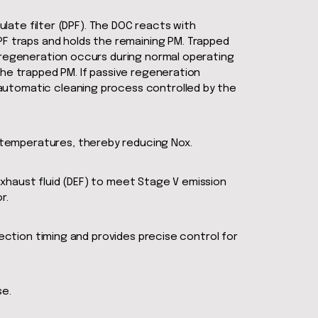
ulate filter (DPF). The DOC reacts with
 traps and holds the remaining PM. Trapped
e regeneration occurs during normal operating
the trapped PM. If passive regeneration
automatic cleaning process controlled by the
 temperatures, thereby reducing Nox.
xhaust fluid (DEF) to meet Stage V emission
r.
jection timing and provides precise control for
se.