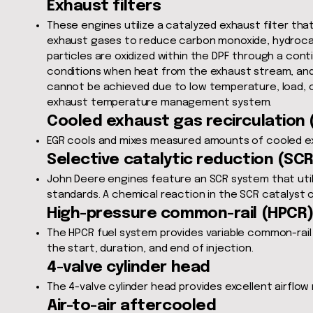
Exhaust filters
These engines utilize a catalyzed exhaust filter that
exhaust gases to reduce carbon monoxide, hydrocar
particles are oxidized within the DPF through a con
conditions when heat from the exhaust stream, and c
cannot be achieved due to low temperature, load, o
exhaust temperature management system.
Cooled exhaust gas recirculation (
EGR cools and mixes measured amounts of cooled ex
Selective catalytic reduction (SCR
John Deere engines feature an SCR system that utili
standards. A chemical reaction in the SCR catalyst 
High-pressure common-rail (HPCR
The HPCR fuel system provides variable common-rail p
the start, duration, and end of injection.
4-valve cylinder head
The 4-valve cylinder head provides excellent airflow
Air-to-air aftercooled