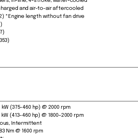
ders, in-line, 4-stroke, water-cooled
harged and air-to-air aftercooled
52) *Engine length without fan drive
)
7)
3353)
 kW (375-460 hp) @ 2000 rpm
 kW (413–460 hp) @ 1800–2000 rpm
ous, Intermittent
83 Nm @ 1600 rpm