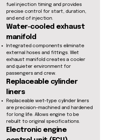
fuel injection timing and provides
precise control for start, duration,
and end of injection.
Water-cooled exhaust
manifold
Integrated components eliminate
external hoses and fittings. Wet
exhaust manifold creates a cooler
and quieter environment for
passengers and crew.
Replaceable cylinder
liners
Replaceable wet-type cylinder liners
are precision-machined and hardened
for long life. Allows engine to be
rebuilt to original specifications.
Electronic engine