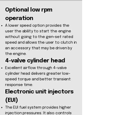
Optional low rpm
operation
A lower speed option provides the
user the ability to start the engine
without going to the gen-set rated
speed and allows the user to clutch in
an accessory that may be driven by
the engine.
4-valve cylinder head
Excellent airflow through 4-valve
cylinder head delivers greater low-
speed torque and better transient
response time.
Electronic unit injectors
(EUI)
The EUI fuel system provides higher
injection pressures. It also controls