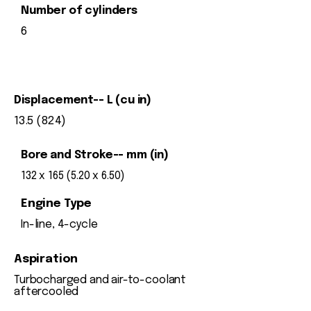
Number of cylinders
6
Displacement-- L (cu in)
13.5 (824)
Bore and Stroke-- mm (in)
132 x 165 (5.20 x 6.50)
Engine Type
In-line, 4-cycle
Aspiration
Turbocharged and air-to-coolant
aftercooled