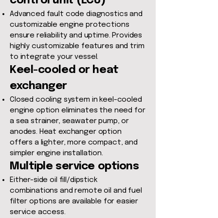
control unit (ECU)
Advanced fault code diagnostics and
customizable engine protections
ensure reliability and uptime. Provides
highly customizable features and trim
to integrate your vessel.
Keel-cooled or heat
exchanger
Closed cooling system in keel-cooled
engine option eliminates the need for
a sea strainer, seawater pump, or
anodes. Heat exchanger option
offers a lighter, more compact, and
simpler engine installation.
Multiple service options
Either-side oil fill/dipstick
combinations and remote oil and fuel
filter options are available for easier
service access.