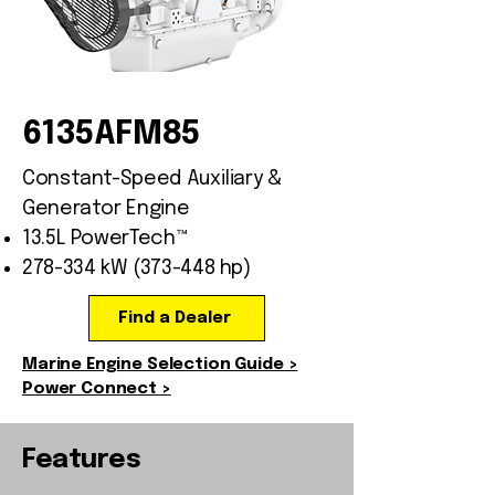
6135AFM85
Constant-Speed Auxiliary &
Generator Engine
13.5L PowerTech™
278-334 kW (373-448 hp)
Find a Dealer
Marine Engine Selection Guide >
Power Connect >
Features