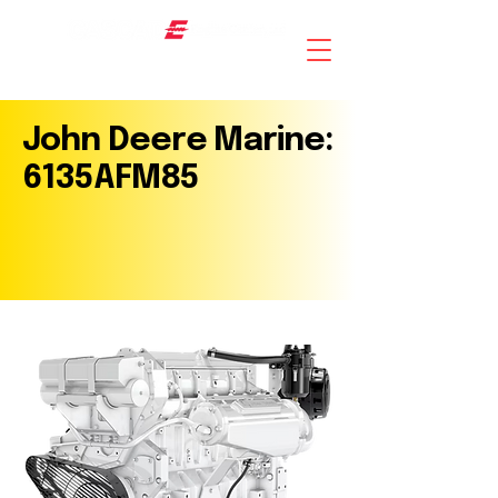
AN ISO 9001 : 2015 CERTIFIED COMPANY
John Deere Marine:
6135AFM85