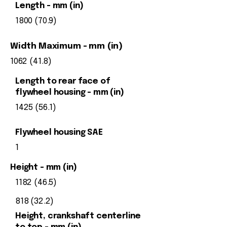
Length - mm (in)
1800 (70.9)
Width Maximum - mm (in)
1062 (41.8)
Length to rear face of
flywheel housing - mm (in)
1425 (56.1)
Flywheel housing SAE
1
Height - mm (in)
1182 (46.5)
818 (32.2)
Height, crankshaft centerline