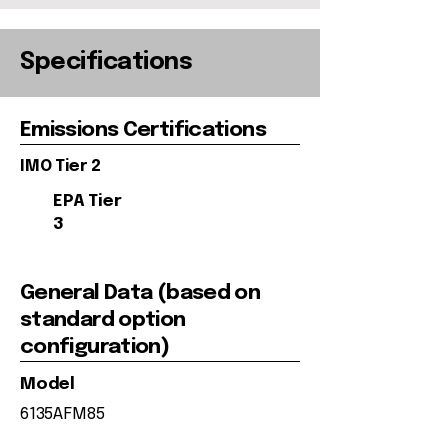
Specifications
Emissions Certifications
IMO Tier 2
EPA Tier
3
General Data (based on
standard option
configuration)
Model
6135AFM85