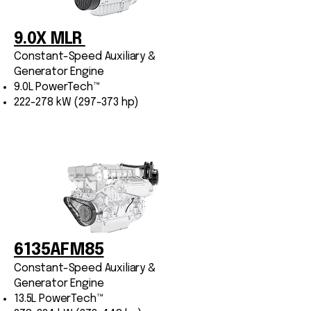
9.0X MLR
Constant-Speed Auxiliary &
Generator Engine
9.0L PowerTech™
222-278 kW (297-373 hp)
4045TF285 Variable
Speed
Industrial Marine Engine
6135AFM85
4.5L PowerTech™
74 kW (99 hp)
Constant-Speed Auxiliary &
Generator Engine
13.5L PowerTech™