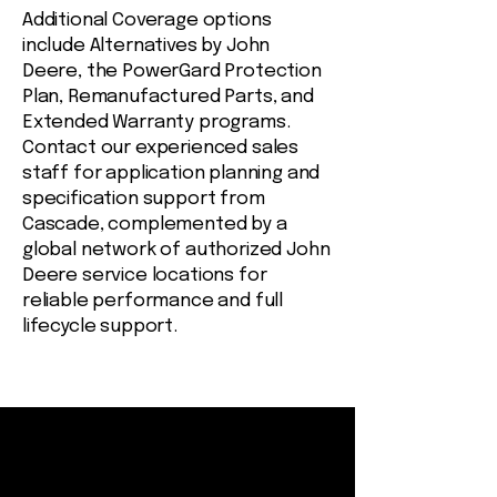
Additional Coverage options
include Alternatives by John
Deere, the PowerGard Protection
Plan, Remanufactured Parts, and
Extended Warranty programs.
Contact our experienced sales
staff for application planning and
specification support from
Cascade, complemented by a
global network of authorized John
Deere service locations for
reliable performance and full
lifecycle support.