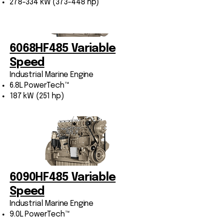
278-334 kW (373-448 hp)
6068HF485 Variable
Speed
Industrial Marine Engine
6.8L PowerTech™
187 kW (251 hp)
6090HF485 Variable
Speed
Industrial Marine Engine
9.0L PowerTech™