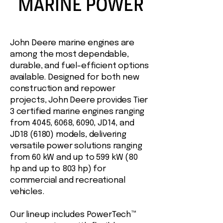
John Deere marine engines are
among the most dependable,
durable, and fuel-efficient options
available. Designed for both new
construction and repower
projects, John Deere provides Tier
3 certified marine engines ranging
from 4045, 6068, 6090, JD14, and
JD18 (6180) models, delivering
versatile power solutions ranging
from 60 kW and up to 599 kW (80
hp and up to 803 hp) for
commercial and recreational
vehicles.
Our lineup includes PowerTech™