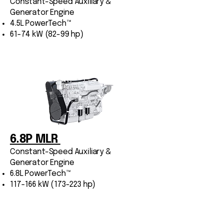
Constant-Speed Auxiliary &
Generator Engine
4.5L PowerTech™
61-74 kW (82-99 hp)
6.8P MLR
Constant-Speed Auxiliary &
Generator Engine
6.8L PowerTech™
117-166 kW (173-223 hp)