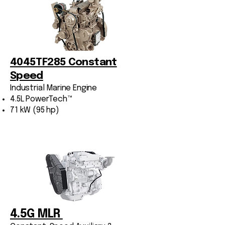
4045TF285 Constant
Speed
Industrial Marine Engine
4.5L PowerTech™
71 kW (95 hp)
4.5G MLR