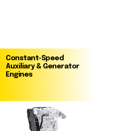
Constant-Speed
Auxiliary & Generator
Engines