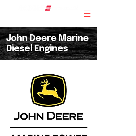
AN ISO 9001 : 2015 CERTIFIED COMPANY
John Deere Marine
Diesel Engines