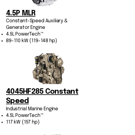
4.5P MLR
Constant-Speed Auxiliary &
Generator Engine
4.5L PowerTech™
89-110 kW (119-148 hp)
4045HF285 Constant
Speed
Industrial Marine Engine
4.5L PowerTech™
117 kW (157 hp)