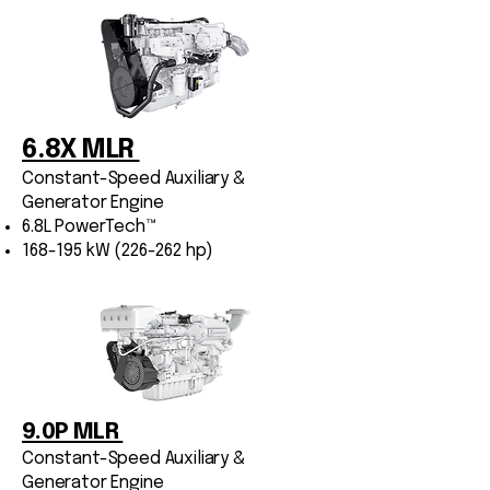
6.8X MLR
Constant-Speed Auxiliary &
Generator Engine
6.8L PowerTech™
168-195 kW (226-262 hp)
9.0P MLR
Constant-Speed Auxiliary &
Generator Engine