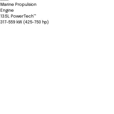
Marine Propulsion
Engine
13.5L PowerTech™
317-559 kW (425-750 hp)