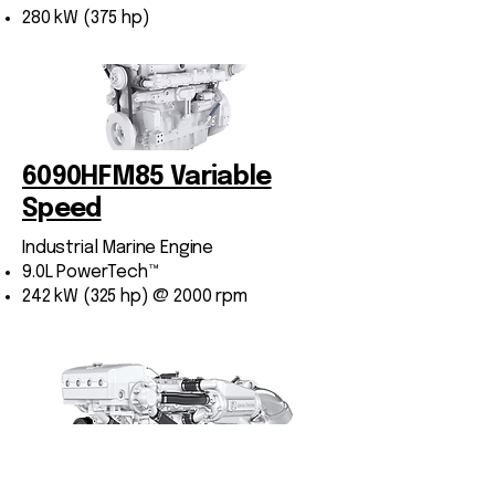
280 kW (375 hp)
​6090HFM85 Variable
Speed
Industrial Marine Engine
9.0L PowerTech™
242 kW (325 hp) @ 2000 rpm