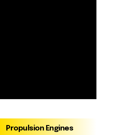
Marine Engines
Propulsion Engines