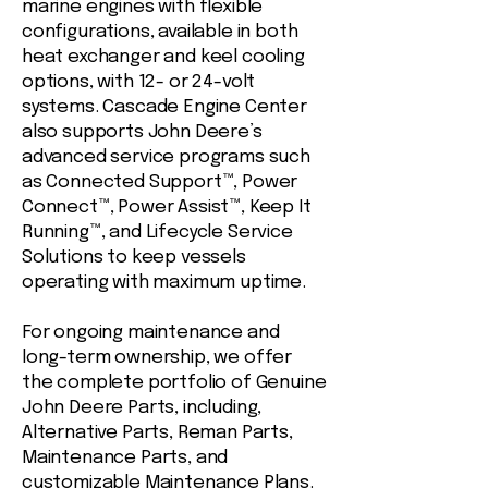
marine engines with flexible
configurations, available in both
heat exchanger and keel cooling
options, with 12- or 24-volt
systems. Cascade Engine Center
also supports John Deere’s
advanced service programs such
as Connected Support™, Power
Connect™, Power Assist™, Keep It
Running™, and Lifecycle Service
Solutions to keep vessels
operating with maximum uptime.
For ongoing maintenance and
long-term ownership, we offer
the complete portfolio of Genuine
John Deere Parts, including,
Alternative Parts, Reman Parts,
Maintenance Parts, and
customizable Maintenance Plans.