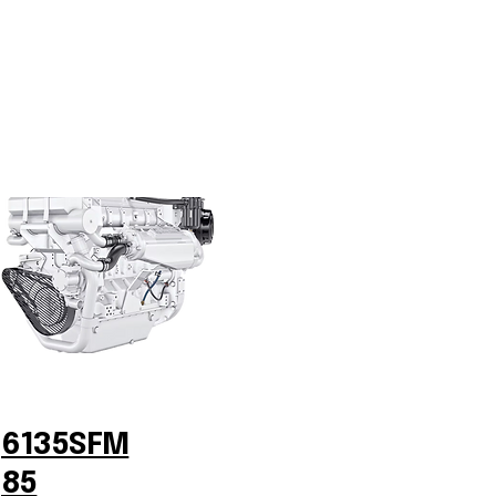
6135SFM
85