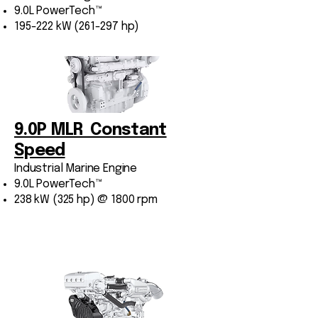
9.0L PowerTech™
195-222 kW (261-297 hp)
9.0P MLR Constant
Speed
Industrial Marine Engine
9.0L PowerTech™
238 kW (325 hp) @ 1800 rpm
Marine Variable-Speed
Engines (Auxiliary)