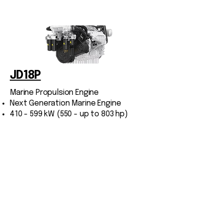
JD18P
Marine Propulsion Engine
Next Generation Marine Engine
410 - 599 kW (550 - up to 803 hp)