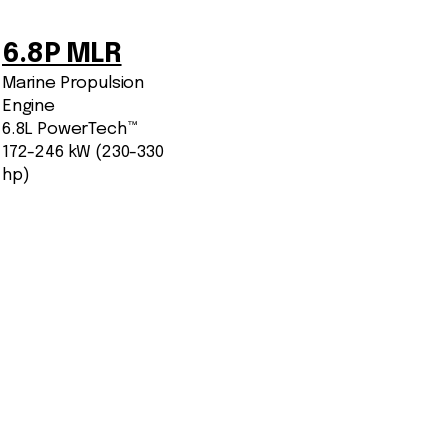
6.8P MLR
Marine Propulsion
Engine
6.8L PowerTech™
172-246 kW (230-330
hp)