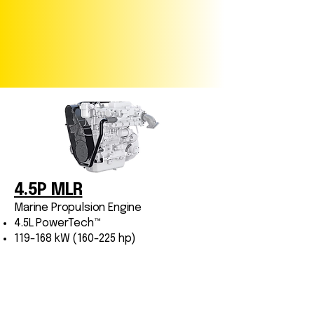
4.5P MLR
Marine Propulsion Engine
4.5L PowerTech™
119-168 kW (160-225 hp)