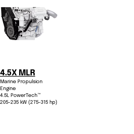
4.5X MLR
Marine Propulsion
Engine
4.5L PowerTech™
205-235 kW (275-315 hp)